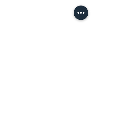
Inclusive Model Agency
Indigenous Models
Byron Bay Model Agency
Sydney Model Agency
Curve Models
Cairns Model Agency
Gold Coast Model Agency
Brisbane Model Agency
Cairns Talent Agency