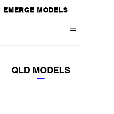
EMERGE MODELS
QLD MODELS