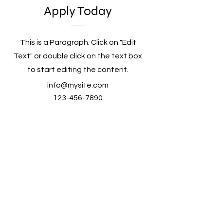
Apply Today
This is a Paragraph. Click on "Edit
Text" or double click on the text box
to start editing the content.
info@mysite.com
123-456-7890